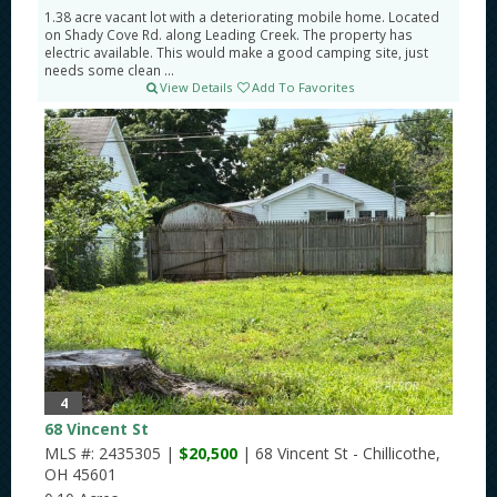
1.38 acre vacant lot with a deteriorating mobile home. Located
on Shady Cove Rd. along Leading Creek. The property has
electric available. This would make a good camping site, just
needs some clean ...
View Details
Add To Favorites
4
68 Vincent St
MLS #: 2435305 |
$20,500
| 68 Vincent St - Chillicothe,
OH 45601