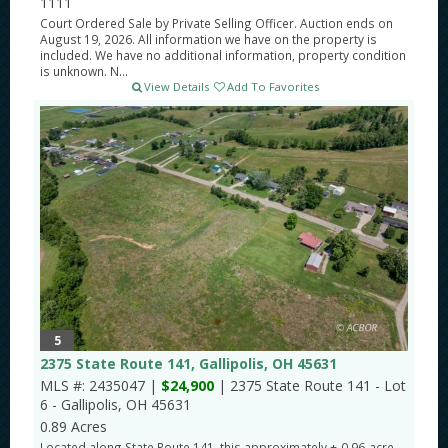
1111
Court Ordered Sale by Private Selling Officer. Auction ends on
August 19, 2026. All information we have on the property is
included. We have no additional information, property condition
is unknown. N...
View Details
Add To Favorites
5
2375 State Route 141, Gallipolis, OH 45631
MLS #: 2435047 |
$24,900
| 2375 State Route 141 - Lot
6 - Gallipolis, OH 45631
0.89 Acres
Located along State Route 141, this approximately +-0.96-acre