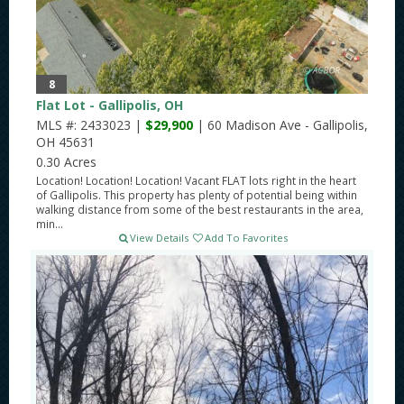
8
Flat Lot - Gallipolis, OH
MLS #: 2433023 |
$29,900
| 60 Madison Ave - Gallipolis,
OH 45631
0.30 Acres
Location! Location! Location! Vacant FLAT lots right in the heart
of Gallipolis. This property has plenty of potential being within
walking distance from some of the best restaurants in the area,
min...
View Details
Add To Favorites