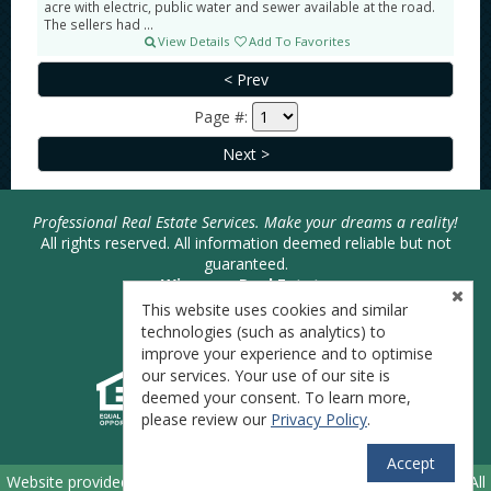
acre with electric, public water and sewer available at the road.
The sellers had ...
View Details
Add To Favorites
Page #:
Professional Real Estate Services. Make your dreams a reality!
All rights reserved. All information deemed reliable but not
guaranteed.
Wiseman Real Estate
Joshua Bodimer - Broker
This website uses cookies and similar
Phone: 740-446-SOLD (7653)
technologies (such as analytics) to
improve your experience and to optimise
our services. Your use of our site is
deemed your consent. To learn more,
please review our
Privacy Policy
.
Accept
TM
Website provided by RealtyProIDX
-- © Copyright 2011-2026 -- All