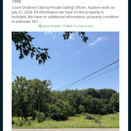
1990
Court Ordered Sale by Private Selling Officer. Auction ends on
July 21, 2026. All information we have on the property is
included. We have no additional information, property condition
is unknown. NO ...
View Details
Add To Favorites