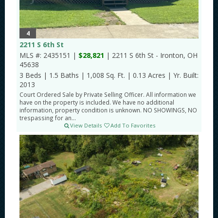
4
2211 S 6th St
MLS #: 2435151 |
$28,821
| 2211 S 6th St - Ironton, OH
45638
3 Beds
|
1.5 Baths
|
1,008 Sq. Ft.
|
0.13 Acres
|
Yr. Built:
2013
Court Ordered Sale by Private Selling Officer. All information we
have on the property is included. We have no additional
information, property condition is unknown. NO SHOWINGS, NO
trespassing for an...
View Details
Add To Favorites