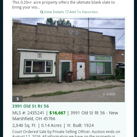
This 0.20+/- acre property offers the ultimate blank slate to
bring your visi...
View Details
Add To Favorites
5
3991 Old St Rt 56
MLS #: 2435241 |
$16,667
| 3991 Old St Rt 56 - New
Marshfield, OH 45766
2,040 Sq. Ft.
|
0.14 Acres
|
Yr. Built: 1924
Court Ordered Sale by Private Selling Officer. Auction ends on
August 12, 2026. All information we have on the property is