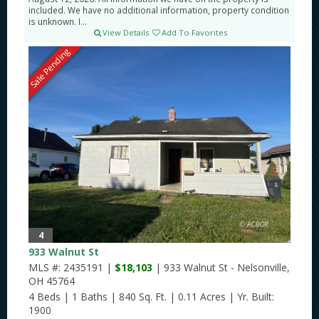
included. We have no additional information, property condition
is unknown. I...
View Details
Add To Favorites
Sale Pending
4
933 Walnut St
MLS #: 2435191 |
$18,103
| 933 Walnut St - Nelsonville,
OH 45764
4 Beds
|
1 Baths
|
840 Sq. Ft.
|
0.11 Acres
|
Yr. Built:
1900