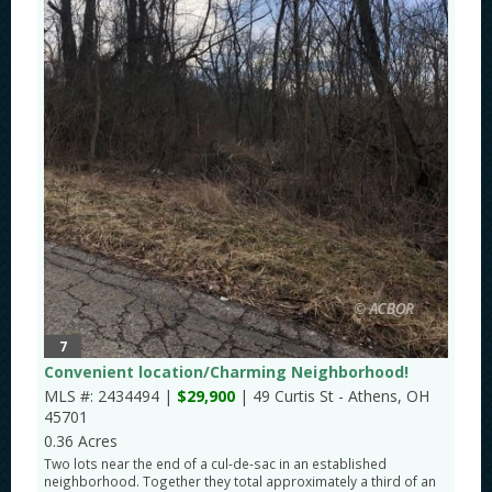
7
Convenient location/Charming Neighborhood!
MLS #: 2434494 |
$29,900
| 49 Curtis St - Athens, OH
45701
0.36 Acres
Two lots near the end of a cul-de-sac in an established
neighborhood. Together they total approximately a third of an