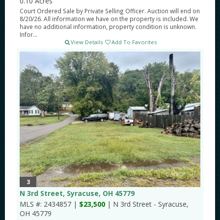
0.10 Acres
Court Ordered Sale by Private Selling Officer. Auction will end on
8/20/26. All information we have on the property is included. We
have no additional information, property condition is unknown.
Infor...
View Details
Add To Favorites
3
N 3rd Street, Syracuse, OH 45779
MLS #: 2434857 |
$23,500
| N 3rd Street - Syracuse,
OH 45779