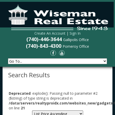
Create An Account
|
Sign In
(740)-446-3644
Gallipolis Office
(740)-843-4300
Pomeroy Office
Search Results
Deprecated
: explode(): Passing null to parameter #2
($string) of type string is deprecated in
/data/servers/realtyproidx.com/websites_new/gadgets/l
on line
21