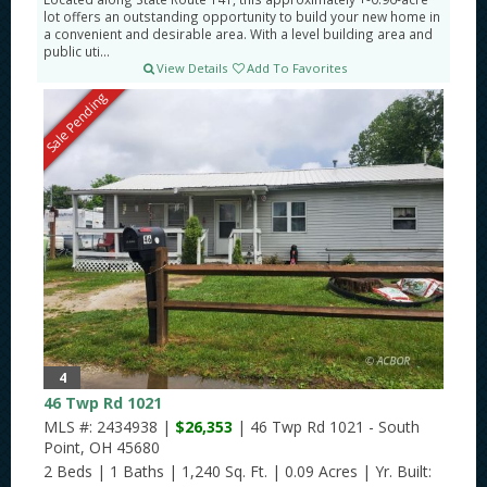
lot offers an outstanding opportunity to build your new home in
a convenient and desirable area. With a level building area and
public uti...
View Details
Add To Favorites
Sale Pending
4
46 Twp Rd 1021
MLS #: 2434938 |
$26,353
| 46 Twp Rd 1021 - South
Point, OH 45680
2 Beds
|
1 Baths
|
1,240 Sq. Ft.
|
0.09 Acres
|
Yr. Built: