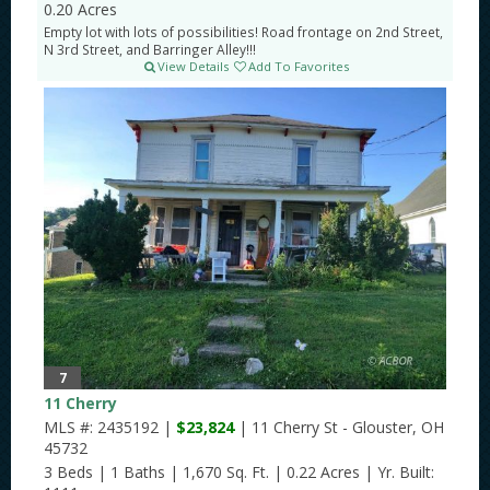
0.20 Acres
Empty lot with lots of possibilities! Road frontage on 2nd Street,
N 3rd Street, and Barringer Alley!!!
View Details
Add To Favorites
7
11 Cherry
MLS #: 2435192 |
$23,824
| 11 Cherry St - Glouster, OH
45732
3 Beds
|
1 Baths
|
1,670 Sq. Ft.
|
0.22 Acres
|
Yr. Built: