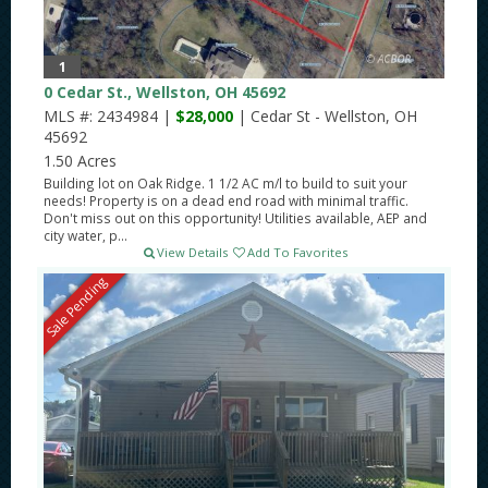
1
0 Cedar St., Wellston, OH 45692
MLS #: 2434984 |
$28,000
| Cedar St - Wellston, OH
45692
1.50 Acres
Building lot on Oak Ridge. 1 1/2 AC m/l to build to suit your
needs! Property is on a dead end road with minimal traffic.
Don't miss out on this opportunity! Utilities available, AEP and
city water, p...
View Details
Add To Favorites
Sale Pending