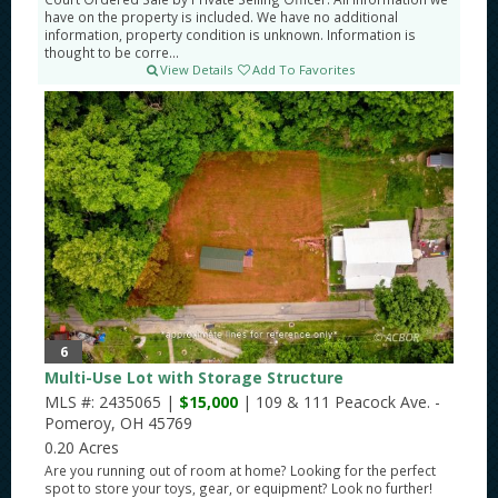
have on the property is included. We have no additional
information, property condition is unknown. Information is
thought to be corre...
View Details
Add To Favorites
6
Multi-Use Lot with Storage Structure
MLS #: 2435065 |
$15,000
| 109 & 111 Peacock Ave. -
Pomeroy, OH 45769
0.20 Acres
Are you running out of room at home? Looking for the perfect
spot to store your toys, gear, or equipment? Look no further!