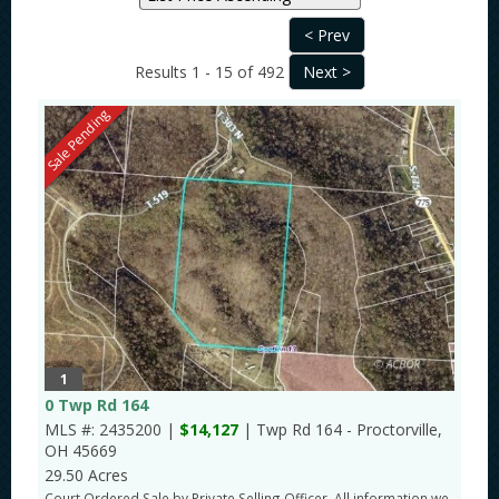
Results 1 - 15 of 492
Sale Pending
1
0 Twp Rd 164
MLS #: 2435200 |
$14,127
| Twp Rd 164 - Proctorville,
OH 45669
29.50 Acres
Court Ordered Sale by Private Selling Officer. All information we