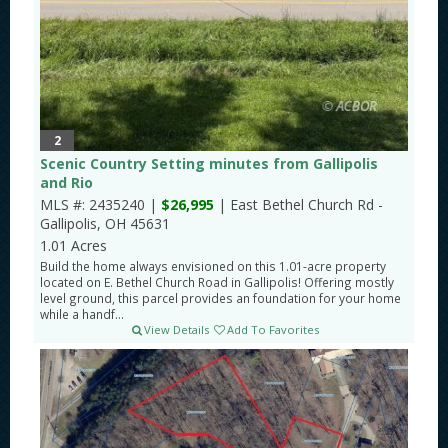
2
Scenic Country Setting minutes from Gallipolis
and Rio
MLS #: 2435240 |
$26,995
| East Bethel Church Rd -
Gallipolis, OH 45631
1.01 Acres
Build the home always envisioned on this 1.01-acre property
located on E. Bethel Church Road in Gallipolis! Offering mostly
level ground, this parcel provides an foundation for your home
while a handf...
View Details
Add To Favorites