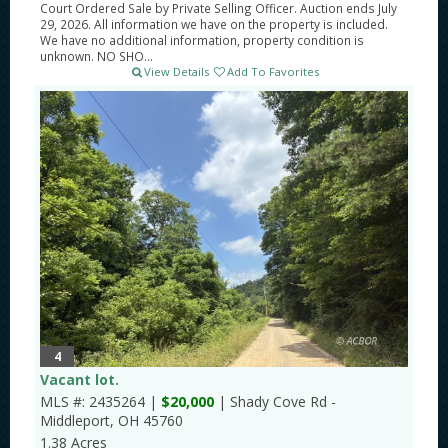
Court Ordered Sale by Private Selling Officer. Auction ends July
29, 2026. All information we have on the property is included.
We have no additional information, property condition is
unknown. NO SHO...
View Details
Add To Favorites
4
Vacant lot.
MLS #: 2435264 |
$20,000
| Shady Cove Rd -
Middleport, OH 45760
1.38 Acres