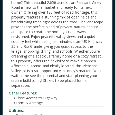
home? This beautiful 2.656-acre lot on Pleasant Valley
Road is new to the market and ready for its next
owner. Offering over 180 feet of road frontage, this
property features a stunning mix of open fields and
breathtaking trees right across the road. The landscape
provides the perfect blend of privacy, natural beauty,
and space to create the home you've always
envisioned. Enjoy peaceful valley views and a quiet
country feel while being just minutes from US Highway
35 and Rio Grande-giving you quick access to the
village, shopping, dining, and schools. Whether you're
dreaming of a spacious family home or a cozy retreat,
this property offers the flexibility to make it happen.
Affordable, scenic, and ideally located, this Pleasant
Valley lot is a rare opportunity in today's market. Don't
wait-come see the potential and start planning your
dream build today! Stakes to be placed for lot
separation.
Other Features:
Close Access to Highway
Farm & Acreage
Utilities: