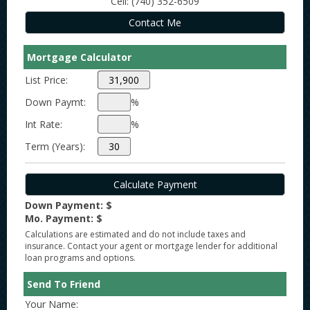
Cell: (740) 352-6509
Mortgage Calculator
List Price:
Down Paymt:
%
Int Rate:
%
Term (Years):
Down Payment: $
Mo. Payment: $
Calculations are estimated and do not include taxes and
insurance. Contact your agent or mortgage lender for additional
loan programs and options.
Send To Friend
Your Name: