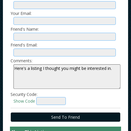
Your Email:
Friend's Name:
Friend's Email:
Comments:
Security Code:
Show Code