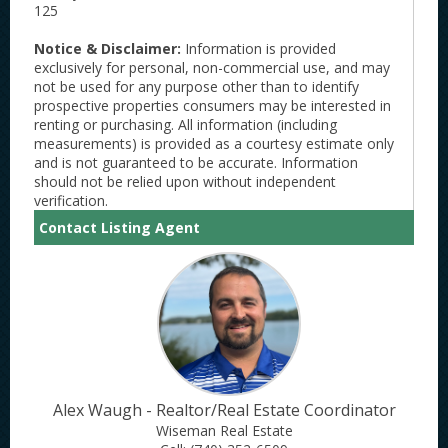
125
Notice & Disclaimer:
Information is provided
exclusively for personal, non-commercial use, and may
not be used for any purpose other than to identify
prospective properties consumers may be interested in
renting or purchasing. All information (including
measurements) is provided as a courtesy estimate only
and is not guaranteed to be accurate. Information
should not be relied upon without independent
verification.
Contact Listing Agent
Alex Waugh - Realtor/Real Estate Coordinator
Wiseman Real Estate