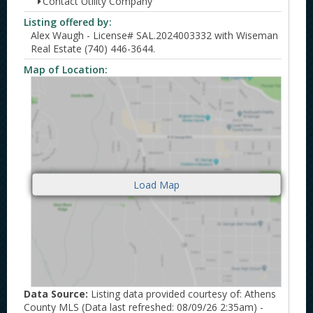
Contact Utility Company
Listing offered by:
Alex Waugh - License# SAL.2024003332 with Wiseman
Real Estate (740) 446-3644.
Map of Location:
Data Source:
Listing data provided courtesy of: Athens
County MLS (Data last refreshed: 08/09/26 2:35am) -