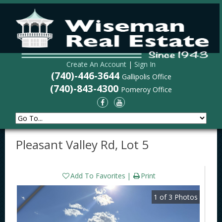
Create An Account
|
Sign In
(740)-446-3644
Gallipolis Office
(740)-843-4300
Pomeroy Office
Pleasant Valley Rd, Lot 5
Add To Favorites
Print
1
of
3
Photos