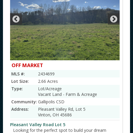
OFF MARKET
MLS #:
2434699
Lot Size:
2.66 Acres
Type:
Lot/Acreage
Vacant Land - Farm & Acreage
Community:
Gallipolis CSD
Address:
Pleasant Valley Rd, Lot 5
Vinton, OH 45686
Pleasant Valley Road Lot 5
Looking for the perfect spot to build your dream