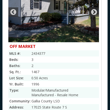
OFF MARKET
MLS #:
2434377
Beds:
3
Baths:
2
Sq. Ft.:
1467
Lot Size:
0.50 Acres
Yr. Built:
1996
Type:
Modular/Manufactured
Manufactured - Resale Home
Community:
Gallia County LSD
Address:
17025 State Route 7 S