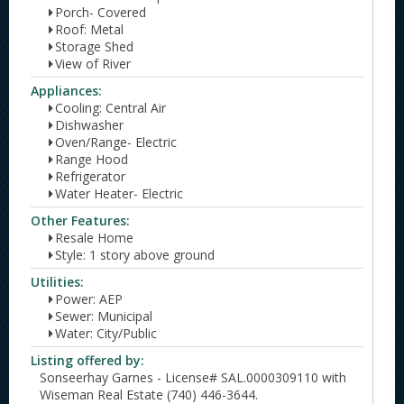
Porch- Covered
Roof: Metal
Storage Shed
View of River
Appliances:
Cooling: Central Air
Dishwasher
Oven/Range- Electric
Range Hood
Refrigerator
Water Heater- Electric
Other Features:
Resale Home
Style: 1 story above ground
Utilities:
Power: AEP
Sewer: Municipal
Water: City/Public
Listing offered by:
Sonseerhay Garnes - License# SAL.0000309110 with
Wiseman Real Estate (740) 446-3644.