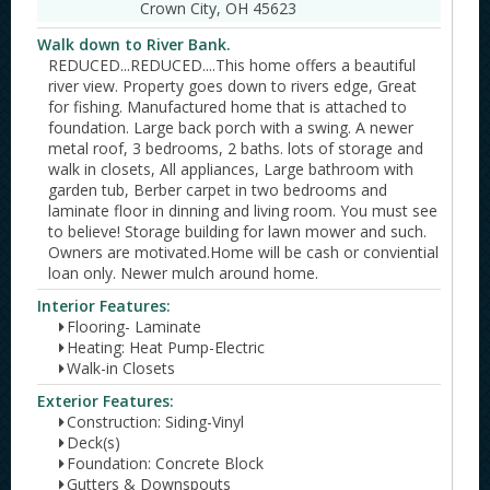
Crown City, OH 45623
Walk down to River Bank.
REDUCED...REDUCED....This home offers a beautiful
river view. Property goes down to rivers edge, Great
for fishing. Manufactured home that is attached to
foundation. Large back porch with a swing. A newer
metal roof, 3 bedrooms, 2 baths. lots of storage and
walk in closets, All appliances, Large bathroom with
garden tub, Berber carpet in two bedrooms and
laminate floor in dinning and living room. You must see
to believe! Storage building for lawn mower and such.
Owners are motivated.Home will be cash or conviential
loan only. Newer mulch around home.
Interior Features:
Flooring- Laminate
Heating: Heat Pump-Electric
Walk-in Closets
Exterior Features:
Construction: Siding-Vinyl
Deck(s)
Foundation: Concrete Block
Gutters & Downspouts