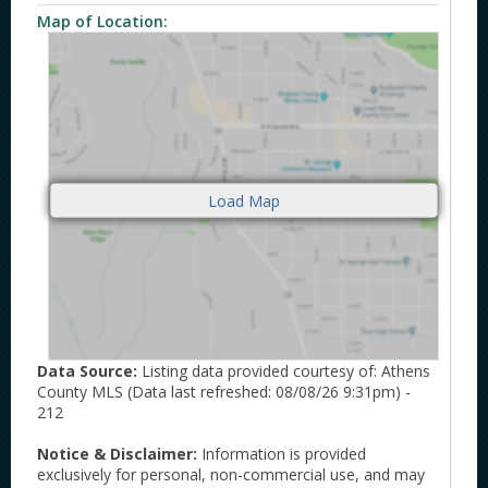
Map of Location:
Data Source:
Listing data provided courtesy of: Athens
County MLS (Data last refreshed: 08/08/26 9:31pm) -
212
Notice & Disclaimer:
Information is provided
exclusively for personal, non-commercial use, and may