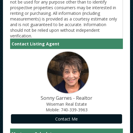
not be used for any purpose other than to identify
prospective properties consumers may be interested in
renting or purchasing. All information (including
measurements) is provided as a courtesy estimate only
and is not guaranteed to be accurate. Information
should not be relied upon without independent
verification.
Contact Listing Agent
Sonny Garnes - Realtor
Wiseman Real Estate
Mobile: 740-339-3963