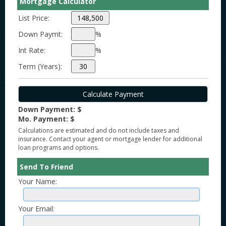
Mortgage Calculator
List Price:
Down Paymt:
%
Int Rate:
%
Term (Years):
Down Payment: $
Mo. Payment: $
Calculations are estimated and do not include taxes and
insurance. Contact your agent or mortgage lender for additional
loan programs and options.
Send To Friend
Your Name:
Your Email: