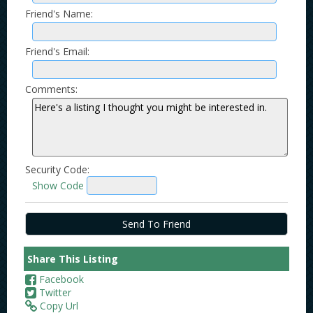
Friend's Name:
Friend's Email:
Comments:
Security Code:
Show Code
Share This Listing
Facebook
Twitter
Copy Url