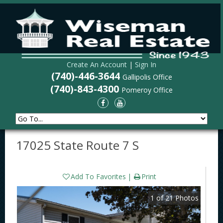
Create An Account
|
Sign In
(740)-446-3644
Gallipolis Office
(740)-843-4300
Pomeroy Office
17025 State Route 7 S
Add To Favorites
Print
1
of
21
Photos