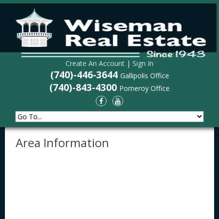
Create An Account
|
Sign In
(740)-446-3644
Gallipolis Office
(740)-843-4300
Pomeroy Office
Area Information