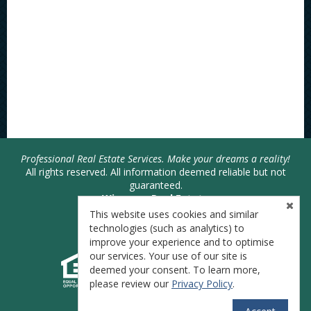
Professional Real Estate Services. Make your dreams a reality!
All rights reserved. All information deemed reliable but not
guaranteed.
Wiseman Real Estate
Joshua Bodimer - Broker
This website uses cookies and similar
Phone: 740-446-SOLD (7653)
technologies (such as analytics) to
improve your experience and to optimise
our services. Your use of our site is
deemed your consent. To learn more,
please review our
Privacy Policy
.